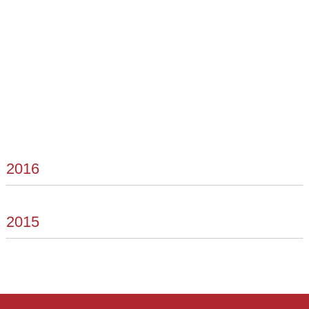
2016
2015