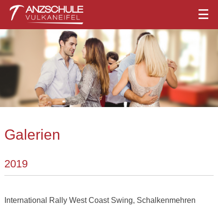
Galerien
2019
International Rally West Coast Swing, Schalkenmehren