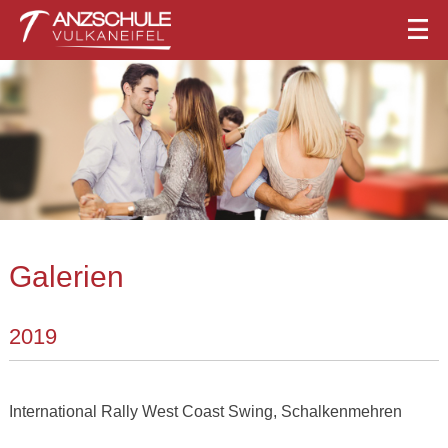
Galerien
2019
International Rally West Coast Swing, Schalkenmehren