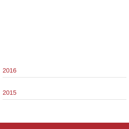
2016
2015