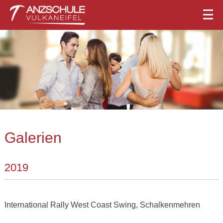
Galerien
2019
International Rally West Coast Swing, Schalkenmehren