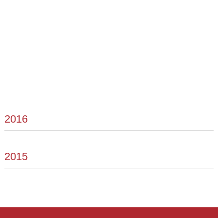
2016
2015