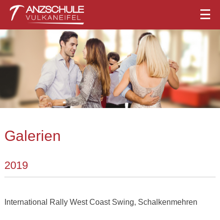
Galerien
2019
International Rally West Coast Swing, Schalkenmehren