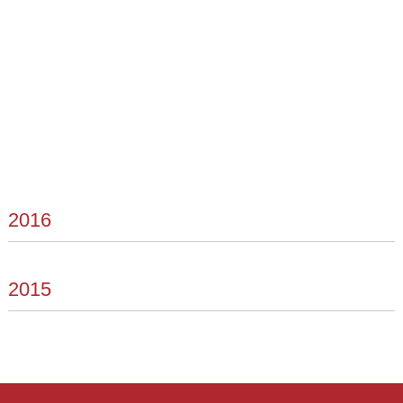
2016
2015