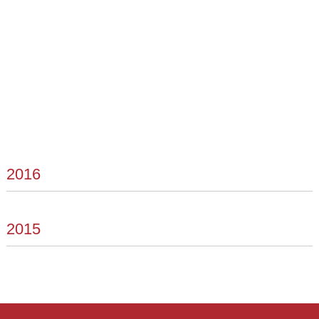
2016
2015