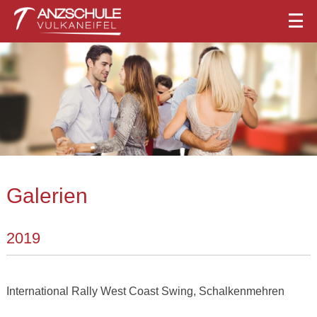
Galerien
2019
International Rally West Coast Swing, Schalkenmehren