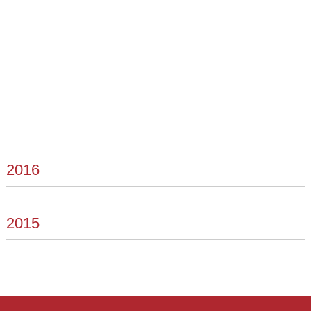
2016
2015