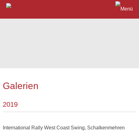
Galerien
2019
International Rally West Coast Swing, Schalkenmehren