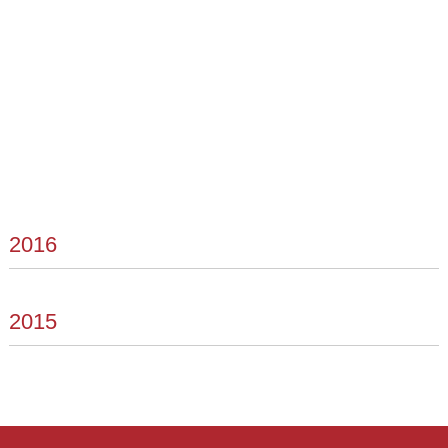
2016
2015