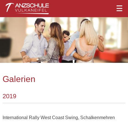
Galerien
2019
International Rally West Coast Swing, Schalkenmehren