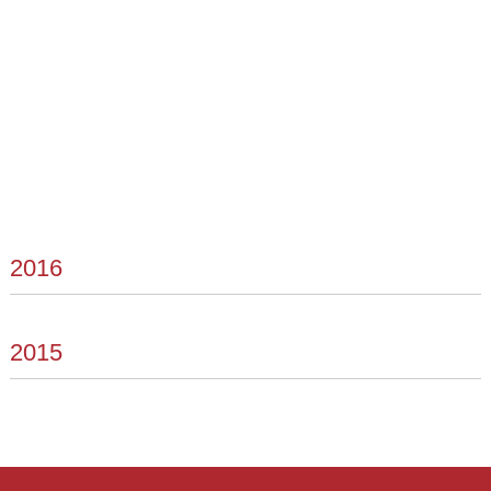
2016
2015