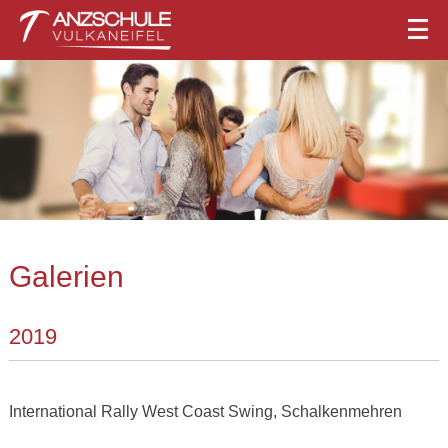
Galerien
2019
International Rally West Coast Swing, Schalkenmehren