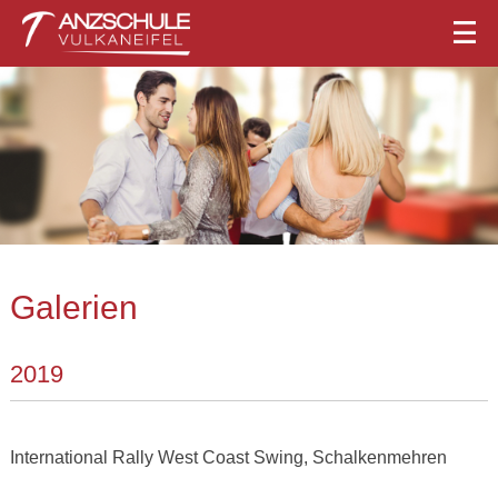
Galerien
2019
International Rally West Coast Swing, Schalkenmehren