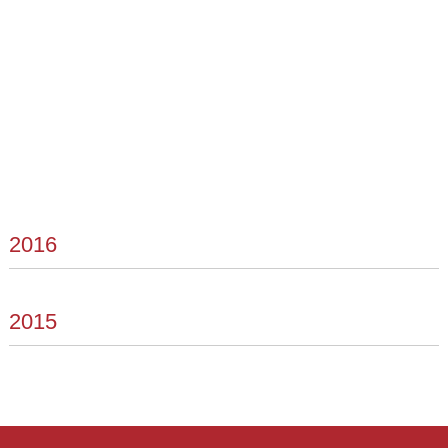
2016
2015