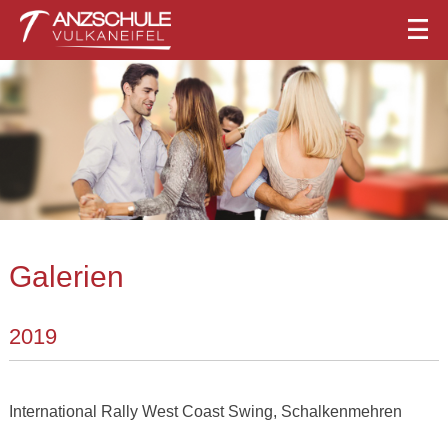
Galerien
2019
International Rally West Coast Swing, Schalkenmehren