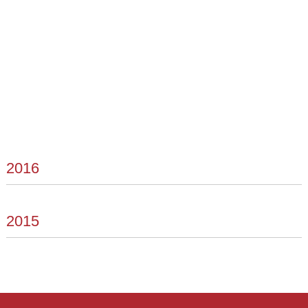
2016
2015