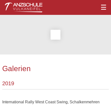
Galerien
2019
International Rally West Coast Swing, Schalkenmehren