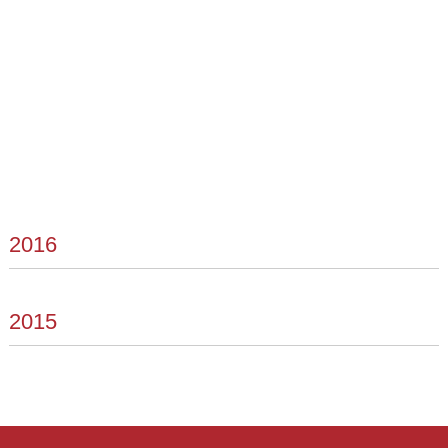
2016
2015