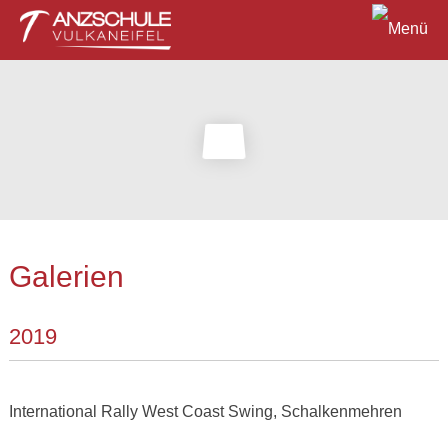
Galerien
2019
International Rally West Coast Swing, Schalkenmehren