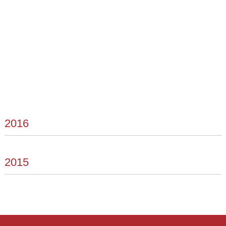
2016
2015