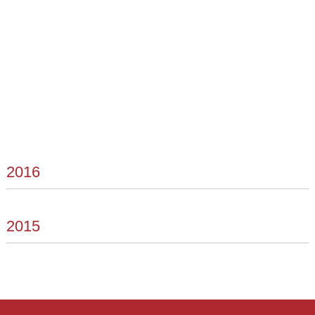
2016
2015