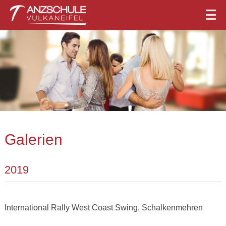
Galerien
2019
International Rally West Coast Swing, Schalkenmehren